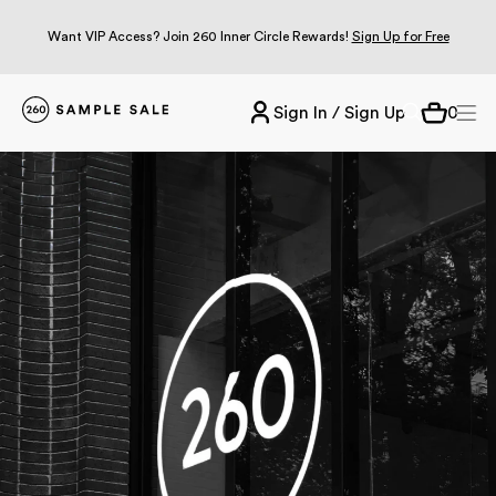
Want VIP Access? Join 260 Inner Circle Rewards!
Sign Up for Free
Sign In / Sign Up
0