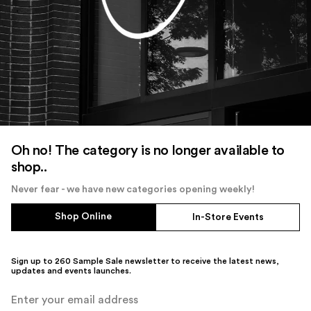
Oh no! The category is no longer available to
shop..
Never fear - we have new categories opening weekly!
Shop Online
In-Store Events
Sign up to 260 Sample Sale newsletter to receive the latest news,
updates and events launches.